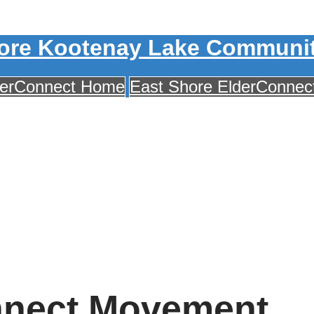
ore Kootenay Lake Communit
derConnect Home
East Shore ElderConne
nnect Movement