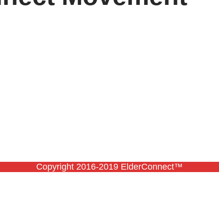
Copyright 2016-2019 ElderConnect™