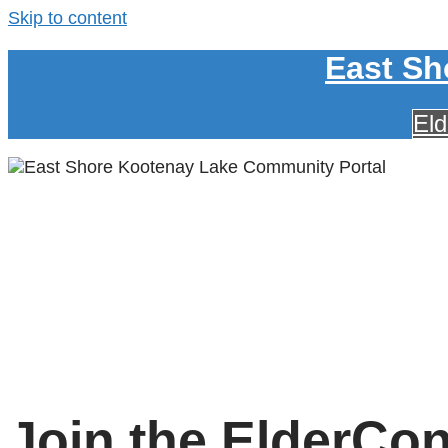
Skip to content
East Sh
El
Join the ElderCo