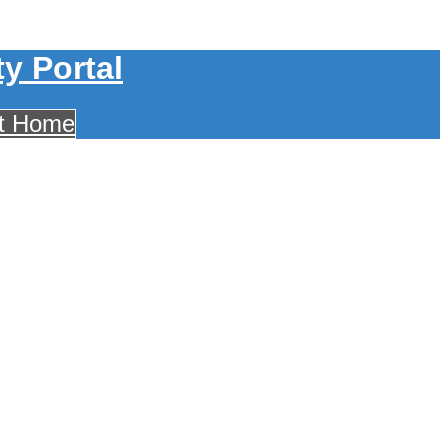
y Portal
ct Home