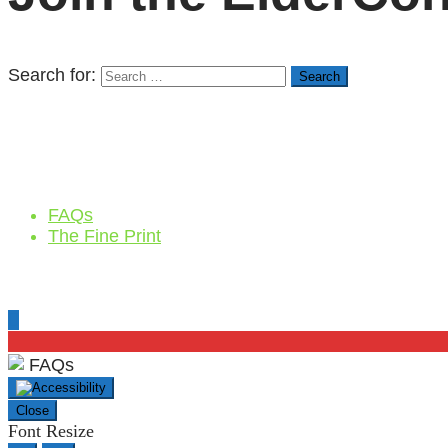
Search for:
FAQs
The Fine Print
FAQs
Close
Font Resize